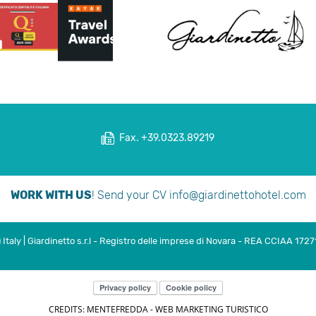
Fax. +39.0323.89219
WORK WITH US
! Send your CV
info@giardinettohotel.com
taly | Giardinetto s.r.l - Registro delle imprese di Novara - REA CCIAA 1727
Privacy policy
Cookie policy
CREDITS: MENTEFREDDA - WEB MARKETING TURISTICO