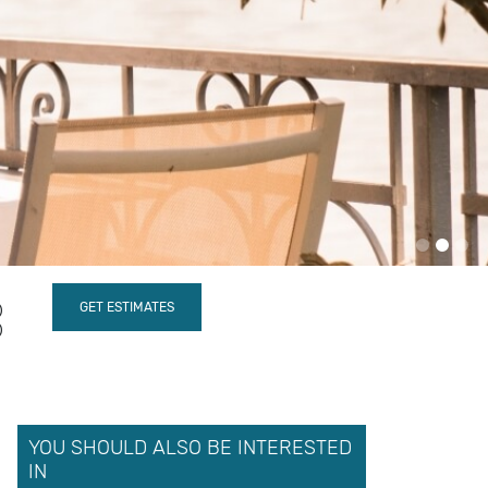
YOU SHOULD ALSO BE INTERESTED
IN