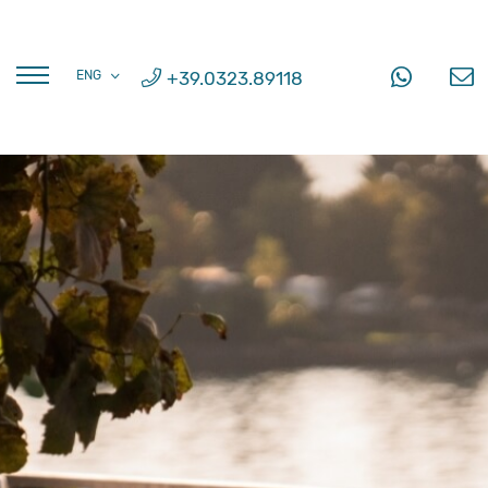
FRA
+39.0323.89118
ENG