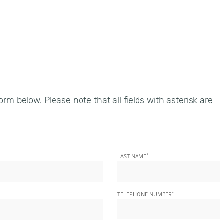
9
form below. Please note that all fields with asterisk are
*
LAST NAME
*
TELEPHONE NUMBER