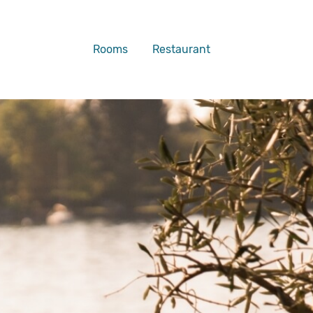
Rooms
Restaurant