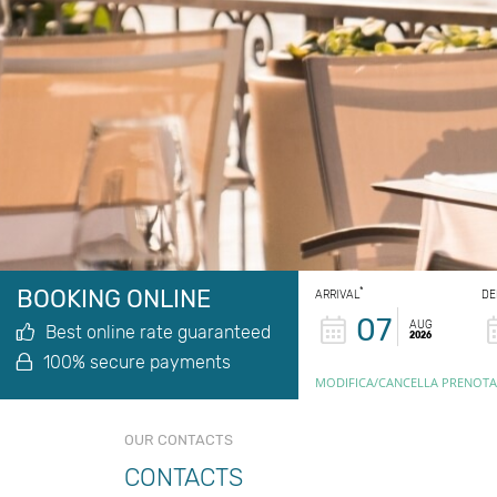
BOOKING ONLINE
*
ARRIVAL
DE
07
AUG
Best online rate guaranteed
2026
100% secure payments
MODIFICA/CANCELLA PRENOTA
OUR CONTACTS
CONTACTS