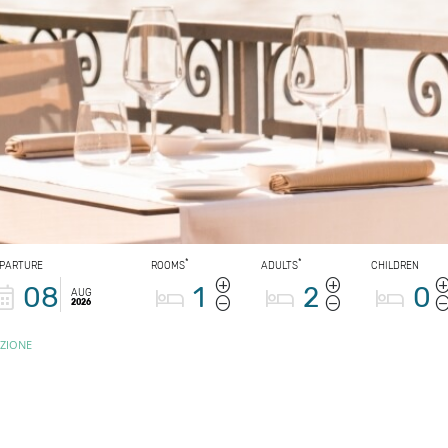
*
*
PARTURE
ROOMS
ADULTS
CHILDREN
08
1
2
0
AUG
2026
ZIONE