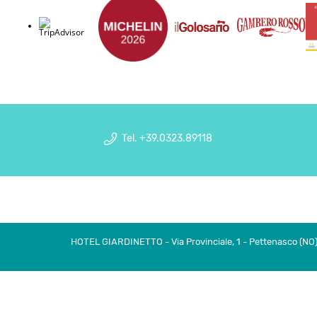
Tel. +39.0323.89118
HOTEL GIARDINETTO - Via Provinciale, 1 - Pettenasco (NO) I