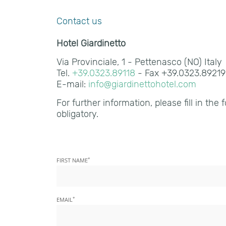
Contact us
Hotel Giardinetto
Via Provinciale, 1 - Pettenasco (NO) Italy
Tel.
+39.0323.89118
- Fax +39.0323.8921
E-mail:
info@giardinettohotel.com
For further information, please fill in the 
obligatory.
*
FIRST NAME
*
EMAIL