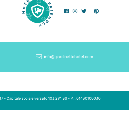
info@giardinettohotel.com
17 - Capitale sociale versato 103.291,38 - P.I. 01430100030