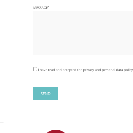
*
MESSAGE
I have read and accepted the privacy and personal data policy